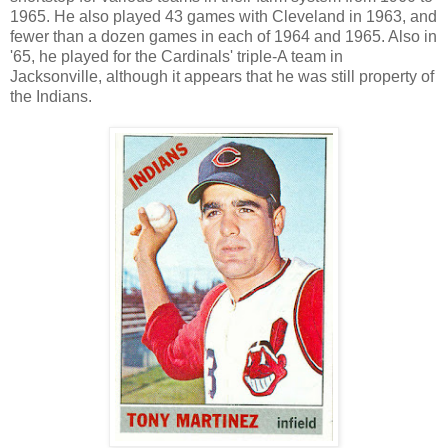
1965. He also played 43 games with Cleveland in 1963, and
fewer than a dozen games in each of 1964 and 1965. Also in
'65, he played for the Cardinals' triple-A team in
Jacksonville, although it appears that he was still property of
the Indians.