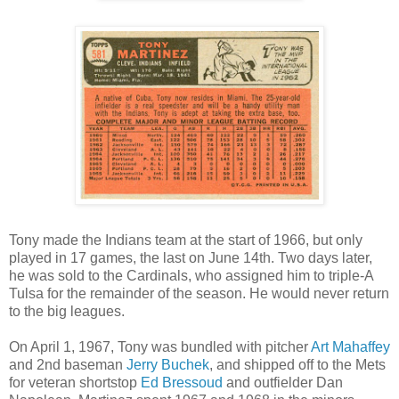
Tony made the Indians team at the start of 1966, but only
played in 17 games, the last on June 14th. Two days later,
he was sold to the Cardinals, who assigned him to triple-A
Tulsa for the remainder of the season. He would never return
to the big leagues.
On April 1, 1967, Tony was bundled with pitcher
Art Mahaffey
and 2nd baseman
Jerry Buchek
, and shipped off to the Mets
for veteran shortstop
Ed Bressoud
and outfielder Dan