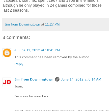
Napolean. Martinez spent 1967 and 1968 in the minors,
although he only played in 24 games combined for those
last 2 seasons.
Jim from Downingtown
at
11:27 PM
3 comments:
J
June 11, 2012 at 10:41 PM
This comment has been removed by the author.
Reply
Jim from Downingtown
June 14, 2012 at 8:14 AM
Joan,
I'm sorry for your loss.