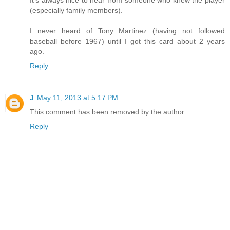
It's always nice to hear from someone who knew the player
(especially family members).
I never heard of Tony Martinez (having not followed
baseball before 1967) until I got this card about 2 years
ago.
Reply
J
May 11, 2013 at 5:17 PM
This comment has been removed by the author.
Reply