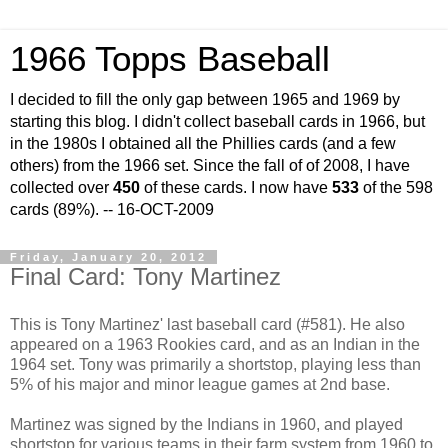
1966 Topps Baseball
I decided to fill the only gap between 1965 and 1969 by
starting this blog. I didn't collect baseball cards in 1966, but
in the 1980s I obtained all the Phillies cards (and a few
others) from the 1966 set. Since the fall of of 2008, I have
collected over
450
of these cards. I now have
533
of the 598
cards (89%). -- 16-OCT-2009
Friday, January 20, 2012
Final Card: Tony Martinez
This is Tony Martinez' last baseball card (#581). He also
appeared on a 1963 Rookies card, and as an Indian in the
1964 set. Tony was primarily a shortstop, playing less than
5% of his major and minor league games at 2nd base.
Martinez was signed by the Indians in 1960, and played
shortstop for various teams in their farm system from 1960 to